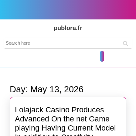
Skip
to
content
Skip
publora.fr
to
content
Search
for:
Open
Button
Day:
May 13, 2026
Lolajack Casino Produces
Advanced On the net Game
playing Having Current Model