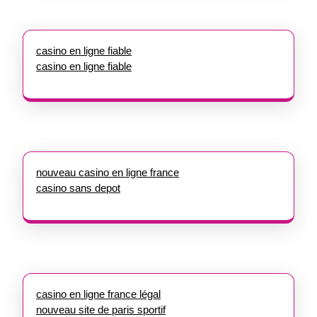
casino en ligne fiable
casino en ligne fiable
nouveau casino en ligne france
casino sans depot
casino en ligne france légal
nouveau site de paris sportif