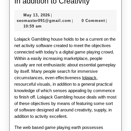
Lolajack
In addition to Creativity
Casino
May
May 13, 2026
|
Produces
13,
seomaster091@gmail.com
seomaster091@gmail.com
0 Comment
|
|
Advanced
2026
10:59 am
On
Lolajack Gambling house holds to be a current on the
the
net activity software created to meet the objectives
net
connected with today’s a digital game playing crowd.
Within a easily increasing marketplace, people
Game
usually are not enthusiastic about essential gameplay
playing
by itself. Many people search for immersive
circumstances, even effectiveness
lolajack
,
Having
resourceful visuals, in addition to a general practical
Current
knowledge of which senses appealing by commence
Model
to finish off. Lolajack Gambling house deals with most
of these objectives by means of featuring some sort
In
of software designed all around creativity, supply, in
addition
addition to activity excellent.
to
The web based game playing earth possesses