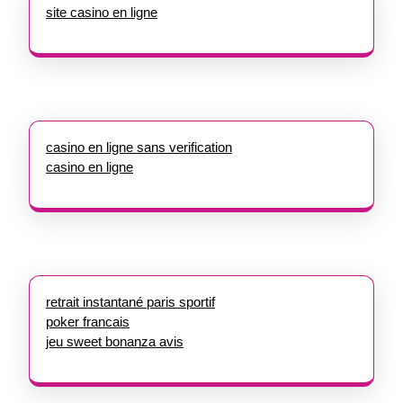
site casino en ligne
casino en ligne sans verification
casino en ligne
retrait instantané paris sportif
poker francais
jeu sweet bonanza avis