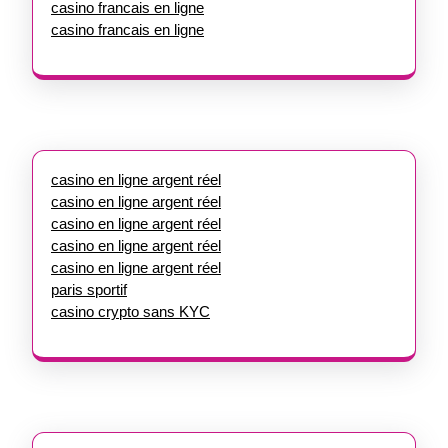
casino francais en ligne
casino francais en ligne
casino en ligne argent réel
casino en ligne argent réel
casino en ligne argent réel
casino en ligne argent réel
casino en ligne argent réel
paris sportif
casino crypto sans KYC