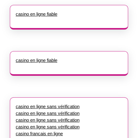
casino en ligne fiable
casino en ligne fiable
casino en ligne sans vérification
casino en ligne sans vérification
casino en ligne sans vérification
casino en ligne sans vérification
casino francais en ligne