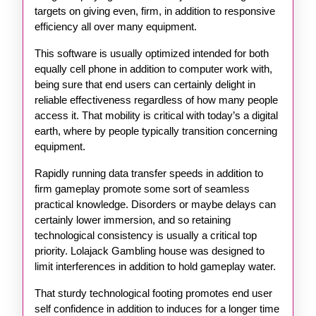
targets on giving even, firm, in addition to responsive
efficiency all over many equipment.
This software is usually optimized intended for both
equally cell phone in addition to computer work with,
being sure that end users can certainly delight in
reliable effectiveness regardless of how many people
access it. That mobility is critical with today’s a digital
earth, where by people typically transition concerning
equipment.
Rapidly running data transfer speeds in addition to
firm gameplay promote some sort of seamless
practical knowledge. Disorders or maybe delays can
certainly lower immersion, and so retaining
technological consistency is usually a critical top
priority. Lolajack Gambling house was designed to
limit interferences in addition to hold gameplay water.
That sturdy technological footing promotes end user
self confidence in addition to induces for a longer time