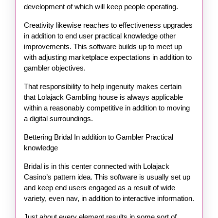
development of which will keep people operating.
Creativity likewise reaches to effectiveness upgrades
in addition to end user practical knowledge other
improvements. This software builds up to meet up
with adjusting marketplace expectations in addition to
gambler objectives.
That responsibility to help ingenuity makes certain
that Lolajack Gambling house is always applicable
within a reasonably competitive in addition to moving
a digital surroundings.
Bettering Bridal In addition to Gambler Practical
knowledge
Bridal is in this center connected with Lolajack
Casino’s pattern idea. This software is usually set up
and keep end users engaged as a result of wide
variety, even nav, in addition to interactive information.
Just about every element results in some sort of