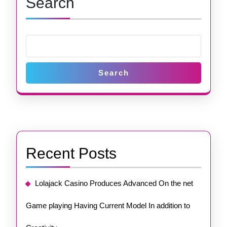
Search
Search
Recent Posts
Lolajack Casino Produces Advanced On the net
Game playing Having Current Model In addition to