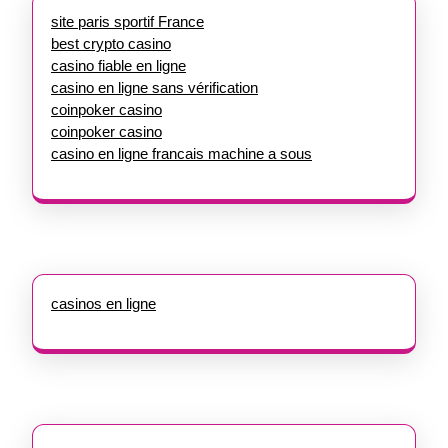
site paris sportif France
best crypto casino
casino fiable en ligne
casino en ligne sans vérification
coinpoker casino
coinpoker casino
casino en ligne francais machine a sous
casinos en ligne