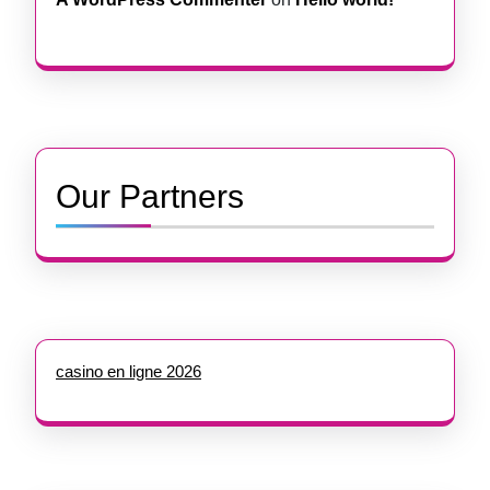
Our Partners
casino en ligne 2026