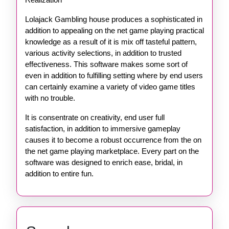
Lolajack Gambling house produces a sophisticated in
addition to appealing on the net game playing practical
knowledge as a result of it is mix off tasteful pattern,
various activity selections, in addition to trusted
effectiveness. This software makes some sort of
even in addition to fulfilling setting where by end users
can certainly examine a variety of video game titles
with no trouble.
It is consentrate on creativity, end user full
satisfaction, in addition to immersive gameplay
causes it to become a robust occurrence from the on
the net game playing marketplace. Every part on the
software was designed to enrich ease, bridal, in
addition to entire fun.