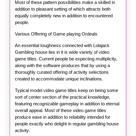
Most of these pattern possibilities make a skilled in
addition to pleasant setting of which attracts both
equally completely new in addition to encountered
people.
Various Offering of Game playing Ordeals
An essential toughness connected with Lolajack
Gambling house lies in it is wide variety of video
game titles. Current people be expecting multiplicity,
along with the software produces that by using a
thoroughly curated offering of activity selections
created to accommodate unique inclinations.
Typical model video game titles keep on being some
sort of center section of the practical knowledge,
featuring recognizable gameplay in addition to eternal
overall appeal. Most of these video game titles
produce ease in addition to reliability intended for
people exactly who delight in regular gambling house
activity.