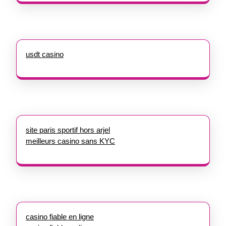
usdt casino
site paris sportif hors arjel
meilleurs casino sans KYC
casino fiable en ligne