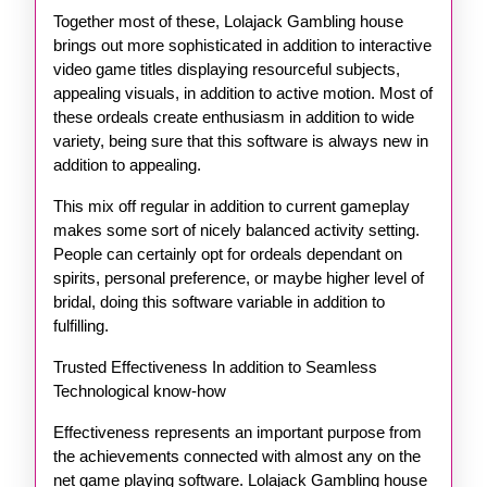
Together most of these, Lolajack Gambling house
brings out more sophisticated in addition to interactive
video game titles displaying resourceful subjects,
appealing visuals, in addition to active motion. Most of
these ordeals create enthusiasm in addition to wide
variety, being sure that this software is always new in
addition to appealing.
This mix off regular in addition to current gameplay
makes some sort of nicely balanced activity setting.
People can certainly opt for ordeals dependant on
spirits, personal preference, or maybe higher level of
bridal, doing this software variable in addition to
fulfilling.
Trusted Effectiveness In addition to Seamless
Technological know-how
Effectiveness represents an important purpose from
the achievements connected with almost any on the
net game playing software. Lolajack Gambling house