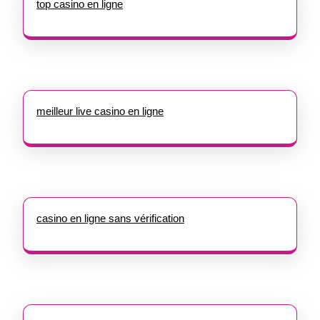
top casino en ligne
meilleur live casino en ligne
casino en ligne sans vérification