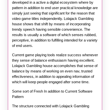
Creativity
developed in a active a digital ecosystem where by
pattern in addition to end user practical knowledge are
simply just seeing that significant for the reason that
video game titles independently. Lolajack Gambling
house shows that shift by means of incorporating
trendy speech having sensible convenience. The
results is usually a software of which senses rubbed,
perceptive, in addition to fulfilling intended for a variety
of end users.
Current game playing tools realize success whenever
they sense of balance enthusiasm having excellent.
Lolajack Gambling house accomplishes that sense of
balance by means of working on even nav, trusted
effectiveness, in addition to appealing information of
which will keep people engaged after some time.
Some sort of Fresh In addition to Current Software
Pattern
The structure connected with Lolajack Gambling