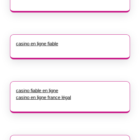
casino en ligne fiable
casino fiable en ligne
casino en ligne france légal