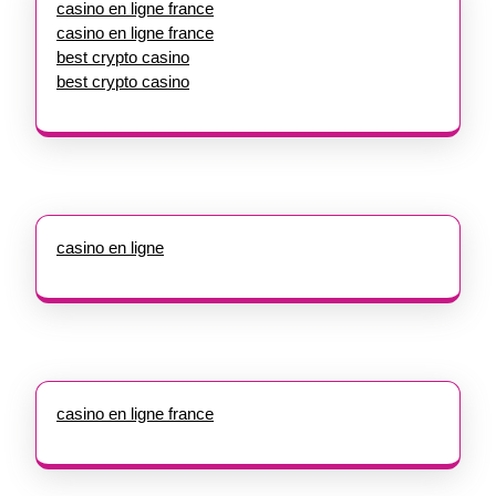
casino en ligne france
casino en ligne france
best crypto casino
best crypto casino
casino en ligne
casino en ligne france