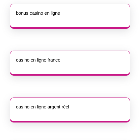
bonus casino en ligne
casino en ligne france
casino en ligne argent réel