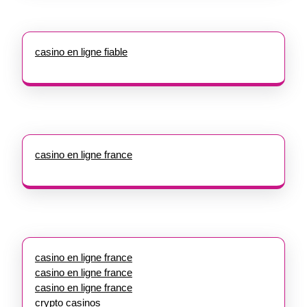
casino en ligne fiable
casino en ligne france
casino en ligne france
casino en ligne france
casino en ligne france
crypto casinos