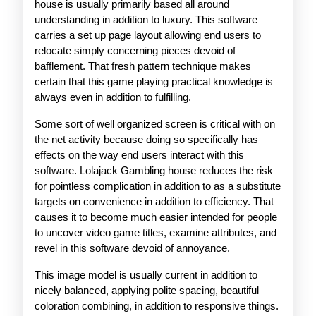
house is usually primarily based all around
understanding in addition to luxury. This software
carries a set up page layout allowing end users to
relocate simply concerning pieces devoid of
bafflement. That fresh pattern technique makes
certain that this game playing practical knowledge is
always even in addition to fulfilling.
Some sort of well organized screen is critical with on
the net activity because doing so specifically has
effects on the way end users interact with this
software. Lolajack Gambling house reduces the risk
for pointless complication in addition to as a substitute
targets on convenience in addition to efficiency. That
causes it to become much easier intended for people
to uncover video game titles, examine attributes, and
revel in this software devoid of annoyance.
This image model is usually current in addition to
nicely balanced, applying polite spacing, beautiful
coloration combining, in addition to responsive things.