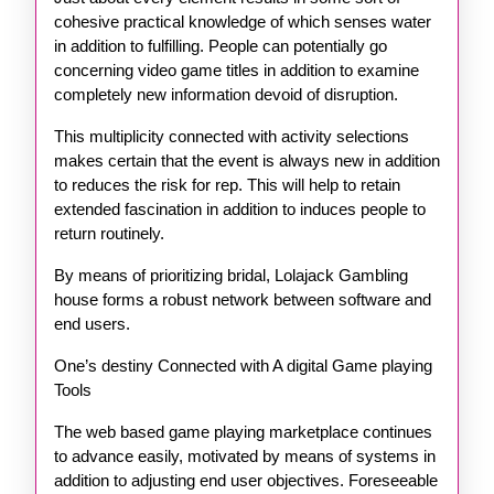
cohesive practical knowledge of which senses water
in addition to fulfilling. People can potentially go
concerning video game titles in addition to examine
completely new information devoid of disruption.
This multiplicity connected with activity selections
makes certain that the event is always new in addition
to reduces the risk for rep. This will help to retain
extended fascination in addition to induces people to
return routinely.
By means of prioritizing bridal, Lolajack Gambling
house forms a robust network between software and
end users.
One’s destiny Connected with A digital Game playing
Tools
The web based game playing marketplace continues
to advance easily, motivated by means of systems in
addition to adjusting end user objectives. Foreseeable