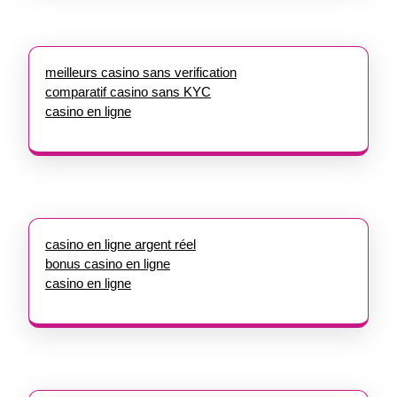
meilleurs casino sans verification
comparatif casino sans KYC
casino en ligne
casino en ligne argent réel
bonus casino en ligne
casino en ligne