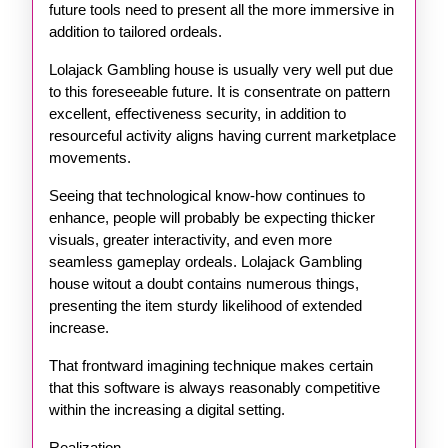
future tools need to present all the more immersive in
addition to tailored ordeals.
Lolajack Gambling house is usually very well put due
to this foreseeable future. It is consentrate on pattern
excellent, effectiveness security, in addition to
resourceful activity aligns having current marketplace
movements.
Seeing that technological know-how continues to
enhance, people will probably be expecting thicker
visuals, greater interactivity, and even more
seamless gameplay ordeals. Lolajack Gambling
house witout a doubt contains numerous things,
presenting the item sturdy likelihood of extended
increase.
That frontward imagining technique makes certain
that this software is always reasonably competitive
within the increasing a digital setting.
Realization