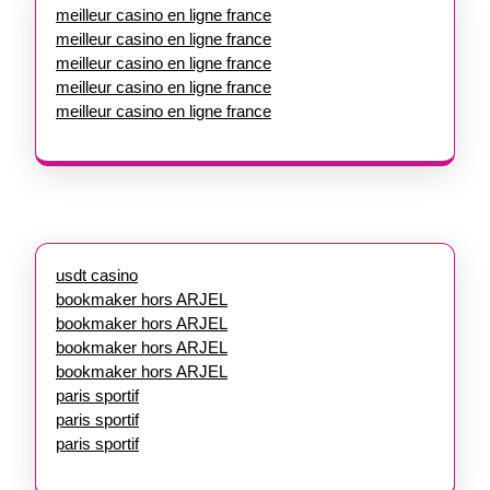
meilleur casino en ligne france
meilleur casino en ligne france
meilleur casino en ligne france
meilleur casino en ligne france
meilleur casino en ligne france
usdt casino
bookmaker hors ARJEL
bookmaker hors ARJEL
bookmaker hors ARJEL
bookmaker hors ARJEL
paris sportif
paris sportif
paris sportif