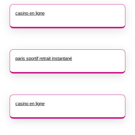
casino en ligne
paris sportif retrait instantané
casino en ligne