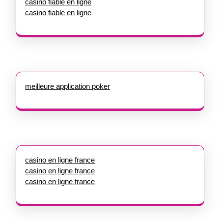
casino fiable en ligne
casino fiable en ligne
meilleure application poker
casino en ligne france
casino en ligne france
casino en ligne france