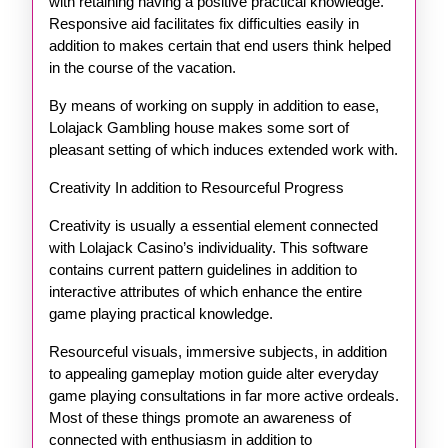
with retaining having a positive practical knowledge.
Responsive aid facilitates fix difficulties easily in
addition to makes certain that end users think helped
in the course of the vacation.
By means of working on supply in addition to ease,
Lolajack Gambling house makes some sort of
pleasant setting of which induces extended work with.
Creativity In addition to Resourceful Progress
Creativity is usually a essential element connected
with Lolajack Casino’s individuality. This software
contains current pattern guidelines in addition to
interactive attributes of which enhance the entire
game playing practical knowledge.
Resourceful visuals, immersive subjects, in addition
to appealing gameplay motion guide alter everyday
game playing consultations in far more active ordeals.
Most of these things promote an awareness of
connected with enthusiasm in addition to