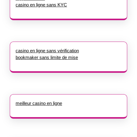
casino en ligne sans KYC
casino en ligne sans vérification
bookmaker sans limite de mise
meilleur casino en ligne