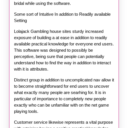
bridal while using the software.
Some sort of Intuitive In addition to Readily available
Setting
Lolajack Gambling house sites sturdy increased
exposure of building a at ease in addition to readily
available practical knowledge for everyone end users.
This software was designed to possibly be
perceptive, being sure that people can potentially
understand how to find the way in addition to interact
with it is attributes.
Distinct group in addition to uncomplicated nav allow it
to become straightforward for end users to uncover
what exactly many people are searhing for. It is in
particular of importance to completely new people
exactly who can be unfamiliar with on the net game
playing tools.
Customer service likewise represents a vital purpose