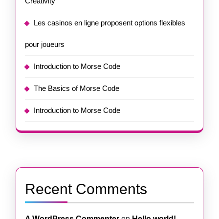
Creativity
Les casinos en ligne proposent options flexibles
pour joueurs
Introduction to Morse Code
The Basics of Morse Code
Introduction to Morse Code
Recent Comments
A WordPress Commenter
on
Hello world!